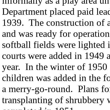
informally as a play area un
Department placed paid lead
1939.
The construction of 
and was ready for operatio
softball fields were lighted 
courts were added in 1949 a
year.
In the winter of 195
children was added in the f
a merry-go-round.
Plans fo
transplanting of shrubbery