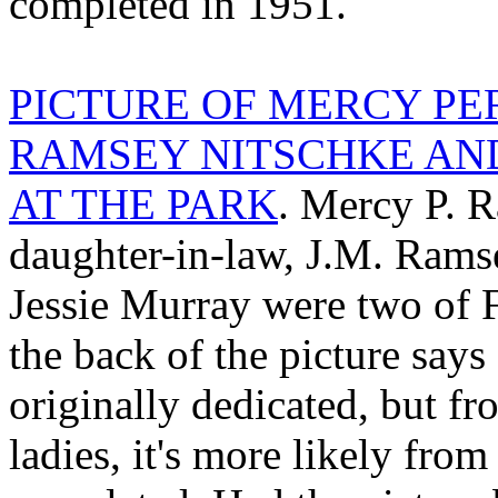
completed in 1951.
PICTURE OF MERCY PE
RAMSEY NITSCHKE AN
AT THE PARK
. Mercy P. 
daughter-in-law, J.M. Rams
Jessie Murray were two of F
the back of the picture say
originally dedicated, but fr
ladies, it's more likely fr