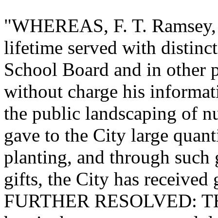
"WHEREAS, F. T. Ramsey, n
lifetime served with distinc
School Board and in other p
without charge his informat
the public landscaping of nu
gave to the City large quanti
planting, and through such 
gifts, the City has received 
FURTHER RESOLVED: THAT