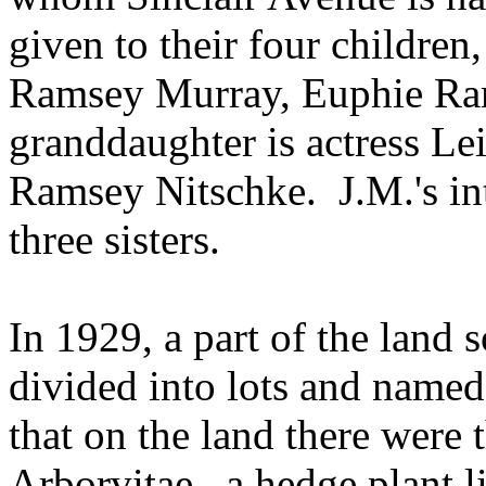
given to their four childre
Ramsey Murray, Euphie Ra
granddaughter is actress L
Ramsey Nitschke.
J.M.'s i
three sisters.
In 1929, a part of the land 
divided into lots and named
that on the land there were
Arborvitae,
a hedge plant l