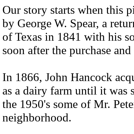
Our story starts when this p
by George W. Spear, a retur
of Texas in 1841 with his so
soon after the purchase and 
In 1866, John Hancock acqui
as a dairy farm until it was 
the 1950's some of Mr. Peter
neighborhood.