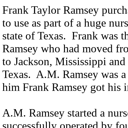
Frank Taylor Ramsey purcha
to use as part of a huge nurs
state of Texas.
Frank was t
Ramsey who had moved fro
to Jackson, Mississippi and
Texas.
A.M. Ramsey was a 
him Frank Ramsey got his int
A.M. Ramsey started a nurs
successfully operated by fo