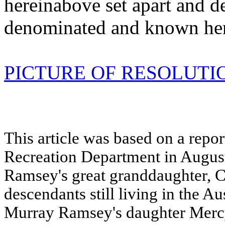
hereinabove set apart and d
denominated and known her
PICTURE OF RESOLUTI
This article was based on a repo
Recreation Department in Augus
Ramsey's great granddaughter, Ch
descendants still living in the Aus
Murray Ramsey's daughter Mer