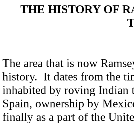
THE HISTORY OF R
The area that is now Ramsey
history.
It dates from the t
inhabited by roving Indian 
Spain, ownership by Mexico
finally as a part of the Unit