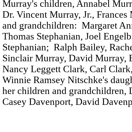
Murray's children, Annabel Mur
Dr. Vincent Murray, Jr., Frances
and grandchildren:
Margaret An
Thomas Stephanian, Joel Engelbr
Stephanian;
Ralph Bailey, Rache
Sinclair Murray, David Murray, 
Nancy Leggett Clark, Carl Clark,
Winnie Ramsey Nitschke's daugh
her children and grandchildren
Casey Davenport, David Davenp