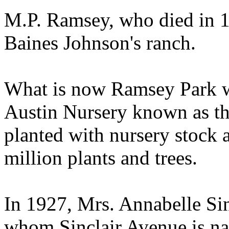
M.P. Ramsey, who died in 1
Baines Johnson's ranch.
What is now Ramsey Park wa
Austin Nursery known as th
planted with nursery stock 
million plants and trees.
In 1927, Mrs. Annabelle Si
whom Sinclair Avenue is na