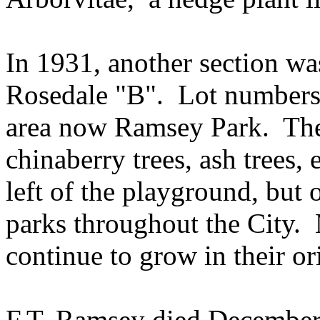
In 1931, another section was
Rosedale "B".
Lot numbers 
area now Ramsey Park.
The
chinaberry trees, ash trees, e
left of the playground, but 
parks throughout the City.
continue to grow in their or
F.T. Ramsey died December 2