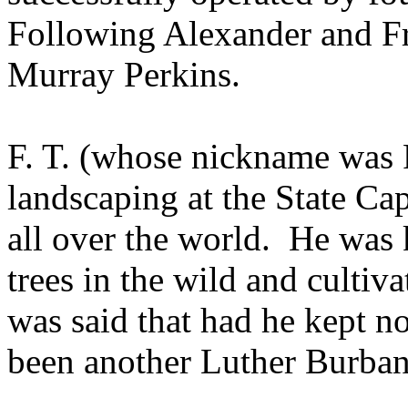
Following Alexander and F
Murray Perkins.
F. T. (whose nickname was 
landscaping at the State Ca
all over the world.
He was 
trees in the wild and cultiv
was said that had he kept n
been another Luther Burban