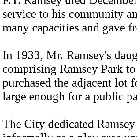
service to his community an
many capacities and gave fre
In 1933, Mr. Ramsey's daugh
comprising Ramsey Park to 
purchased the adjacent lot f
large enough for a public p
The City dedicated Ramsey 