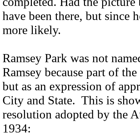
completed. Had the picture 
have been there, but since he
more likely.
Ramsey Park was not named
Ramsey because part of the 
but as an expression of appre
City and State.
This is sho
resolution adopted by the A
1934: